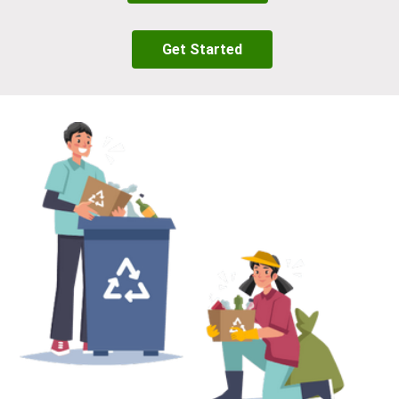
Get Started