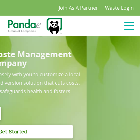
/*
*/
Join As A Partner
Waste Login
The Pandae Green Solution
Waste Management Portal
Cut Admin and improve control with our industry
leading waste management portal
Learn More