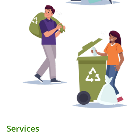
Services