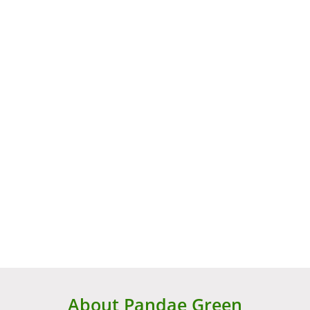
About Pandae Green