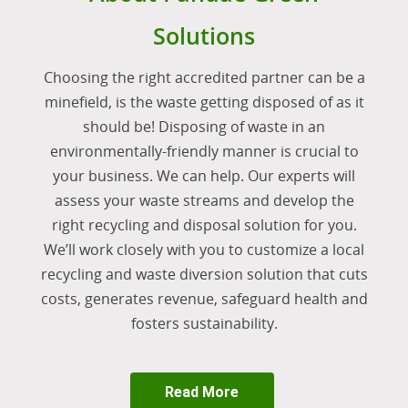
Solutions
Choosing the right accredited partner can be a
minefield, is the waste getting disposed of as it
should be! Disposing of waste in an
environmentally-friendly manner is crucial to
your business. We can help. Our experts will
assess your waste streams and develop the
right recycling and disposal solution for you.
We’ll work closely with you to customize a local
recycling and waste diversion solution that cuts
costs, generates revenue, safeguard health and
fosters sustainability.
Read More