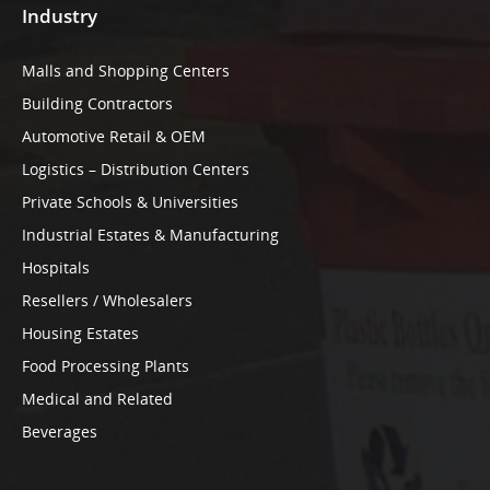
Industry
Malls and Shopping Centers
Building Contractors
Automotive Retail & OEM
Logistics – Distribution Centers
Private Schools & Universities
Industrial Estates & Manufacturing
Hospitals
Resellers / Wholesalers
Housing Estates
Food Processing Plants
Medical and Related
Beverages