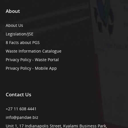
About
About Us
Legislation/JSE
8 Facts about PGS
Waste Information Catalogue
Privacy Policy - Waste Portal
Privacy Policy - Mobile App
Contact Us
+27 11 608 4441
info@pandae.biz
Unit 1, 17 Indianapolis Street, Kyalami Business Park,