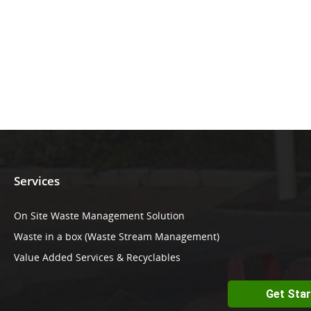
Services
On Site Waste Management Solution
Waste in a box (Waste Stream Management)
Value Added Services & Recyclables
Get Sta