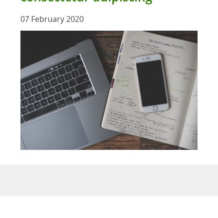
07 February 2020