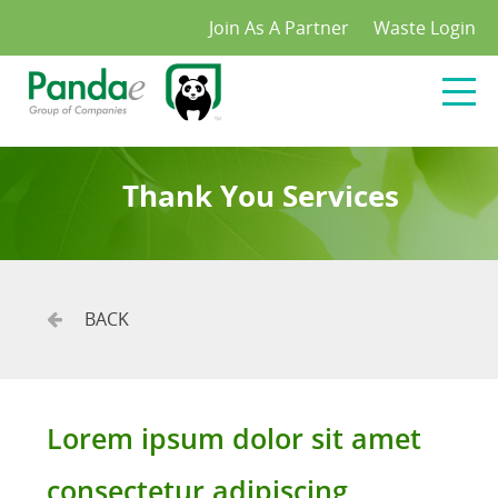
/*
*/
Join As A Partner
Waste Login
Thank You Services
BACK
Lorem ipsum dolor sit amet
consectetur adipiscing